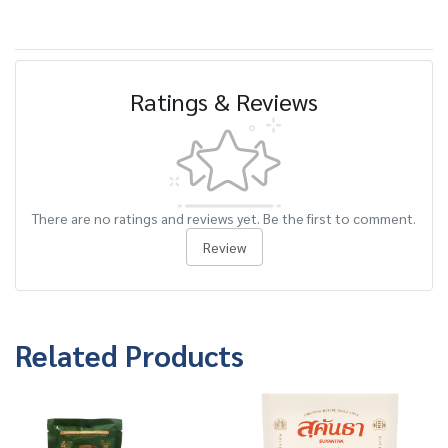
Ratings & Reviews
There are no ratings and reviews yet. Be the first to comment.
Review
Related Products