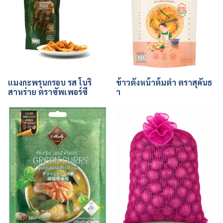
แมงกะพรุนกรอบ รส โนริ
ข้าวตังหน้าต้มตำ ตราสุคันธ
สาหร่าย ตราซัพเพอร์ซี
า