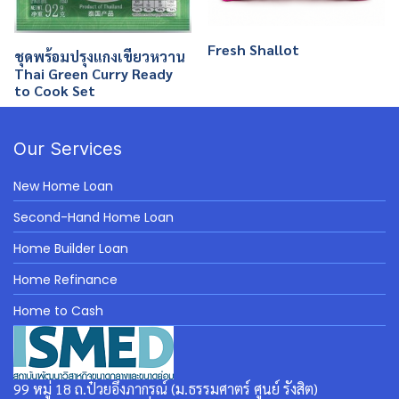
Fresh Shallot
ชุดพร้อมปรุงแกงเขียวหวาน
Thai Green Curry Ready
to Cook Set
Our Services
New Home Loan
Second-Hand Home Loan
Home Builder Loan
Home Refinance
Home to Cash
99 หมู่ 18 ถ.ป๋วยอึ๊งภากรณ์ (ม.ธรรมศาตร์ ศูนย์ รังสิต)