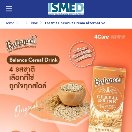
Home
...
Drink
Tastifit Coconut Cream Alternative