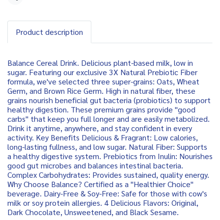
Share
Product description
Balance Cereal Drink. Delicious plant-based milk, low in
sugar. Featuring our exclusive 3X Natural Prebiotic Fiber
formula, we've selected three super-grains: Oats, Wheat
Germ, and Brown Rice Germ. High in natural fiber, these
grains nourish beneficial gut bacteria (probiotics) to support
healthy digestion. These premium grains provide "good
carbs" that keep you full longer and are easily metabolized.
Drink it anytime, anywhere, and stay confident in every
activity. Key Benefits Delicious & Fragrant: Low calories,
long-lasting fullness, and low sugar. Natural Fiber: Supports
a healthy digestive system. Prebiotics from Inulin: Nourishes
good gut microbes and balances intestinal bacteria.
Complex Carbohydrates: Provides sustained, quality energy.
Why Choose Balance? Certified as a "Healthier Choice"
beverage. Dairy-Free & Soy-Free: Safe for those with cow's
milk or soy protein allergies. 4 Delicious Flavors: Original,
Dark Chocolate, Unsweetened, and Black Sesame.