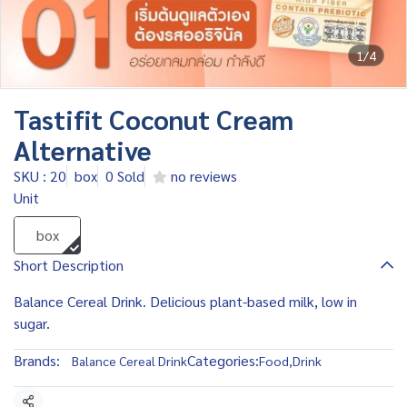
1/4
Tastifit Coconut Cream
Alternative
SKU : 20
box
0 Sold
no reviews
Unit
box
Short Description
Balance Cereal Drink. Delicious plant-based milk, low in
sugar.
Brands:
Categories:
Balance Cereal Drink
Food
,
Drink