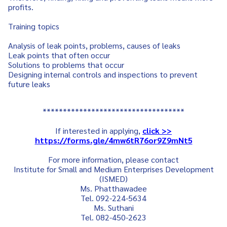
profits.
Training topics
Analysis of leak points, problems, causes of leaks
Leak points that often occur
Solutions to problems that occur
Designing internal controls and inspections to prevent
future leaks
***********************************
If interested in applying,
click >>
https://forms.gle/4mw6tR76or9Z9mNt5
For more information, please contact
Institute for Small and Medium Enterprises Development
(ISMED)
Ms. Phatthawadee
Tel. 092-224-5634
Ms. Suthani
Tel. 082-450-2623