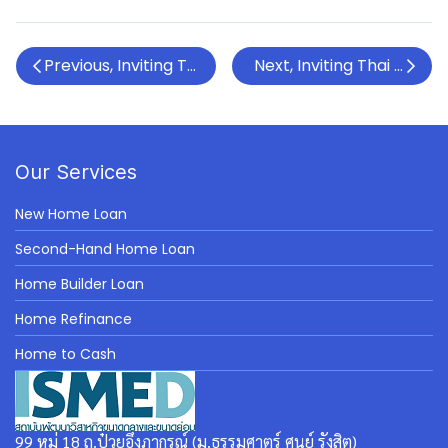
Previous, Inviting Thai SMEs to attend the Upskill S
Next, Inviting Thai SMEs 
Our Services
New Home Loan
Second-Hand Home Loan
Home Builder Loan
Home Refinance
Home to Cash
99 หมู่ 18 ถ.ป๋วยอึ๊งภากรณ์ (ม.ธรรมศาตร์ ศูนย์ รังสิต)