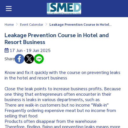
Home
Event Calendar
Leakage Prevention Course in Hotel and Resort Business
Leakage Prevention Course in Hotel and
Resort Business
17 Jun - 19 Jun 2025
Share
Know and fix it quickly with the course on preventing leaks
in the hotel and resort business
Close the leak points to increase business profits. Because
one thing that entrepreneurs often encounter in their
business is leaks in various departments, such as
There are walk-in customers but no income "Walk-in"
Frequently ordering expensive meat but no income from
selling that food
Products often disappear from the warehouse
Therefore, finding, fixing and preventing leaks means more