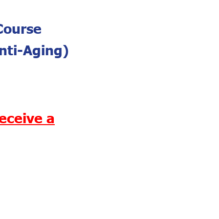
Course
nti-Aging)
eceive a