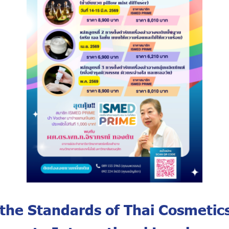
 the Standards of Thai Cosmetics