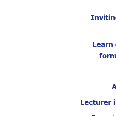
Inviti
Learn 
form
A
Lecturer 