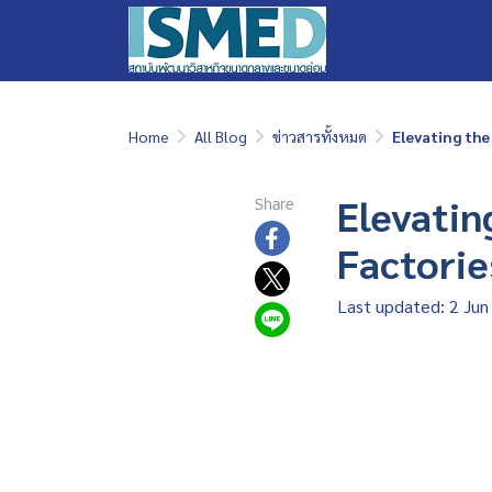
Home
All Blog
ข่าวสารทั้งหมด
Elevating the
Elevatin
Share
Factorie
Last updated: 2 Jun