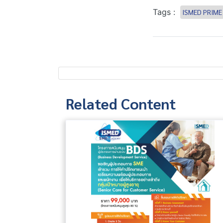
Tags :
ISMED PRIME
Related Content