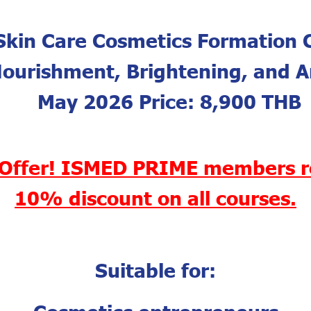
Skin Care Cosmetics Formation 
Nourishment, Brightening, and A
May 2026 Price: 8,900 THB
 Offer! ISMED PRIME members r
10% discount on all courses.
Suitable for:
Cosmetics entrepreneurs