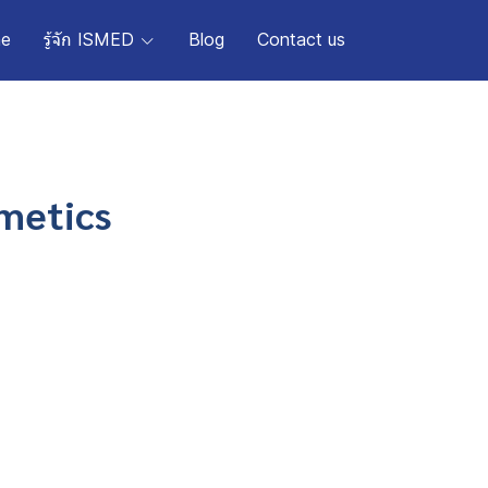
e
รู้จัก ISMED
Blog
Contact us
smetics