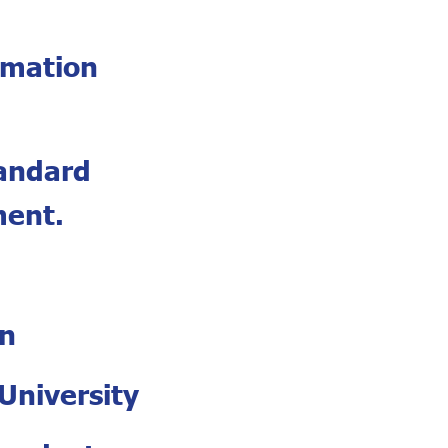
rmation
tandard
ment.
an
University