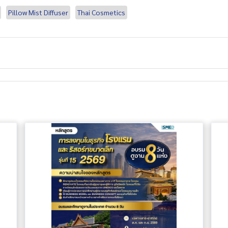
Pillow Mist Diffuser
Thai Cosmetics