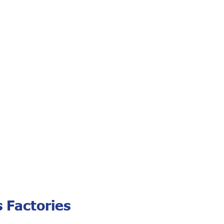
 Factories