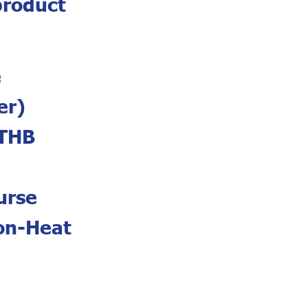
product
e
er)
 THB
urse
Non-Heat