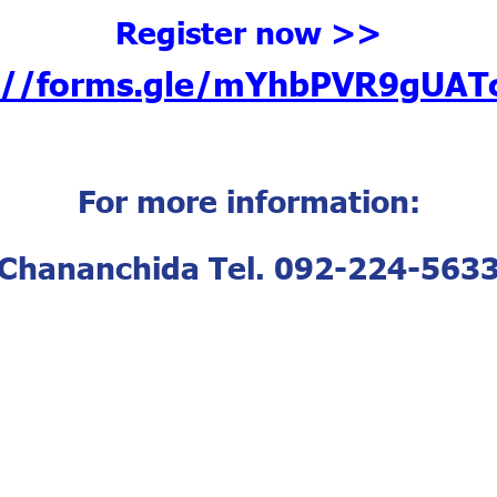
Register now >>
s://forms.gle/mYhbPVR9gUAT
For more information:
Chananchida Tel. 092-224-563