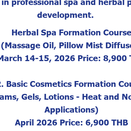
 in professional spa and herbal 
development.
Herbal Spa Formation Cours
(Massage Oil, Pillow Mist Diffus
March 14-15, 2026 Price: 8,900
2. Basic Cosmetics Formation Co
ams, Gels, Lotions - Heat and 
Applications)
April 2026 Price: 6,900 THB