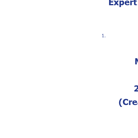
Expert
(Cre