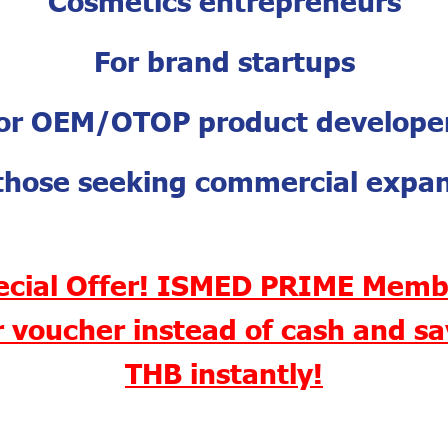
For brand startups
or OEM/OTOP product develope
those seeking commercial expa
ecial Offer! ISMED PRIME Memb
 voucher instead of cash and s
THB instantly!