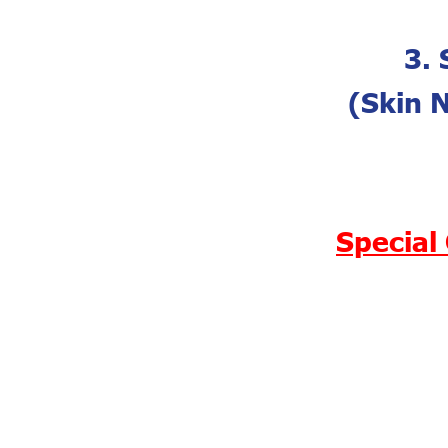
3. 
(Skin 
Special