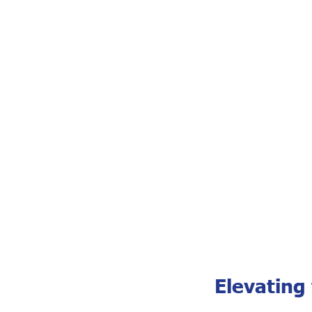
Elevating