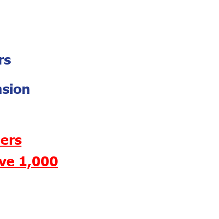
rs
nsion
ers
ave 1,000