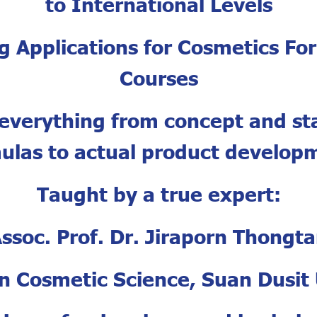
to International Levels
ng Applications for Cosmetics Fo
Courses
everything from concept and s
ulas to actual product develop
Taught by a true expert:
ssoc. Prof. Dr. Jiraporn Thongt
in Cosmetic Science, Suan Dusit 