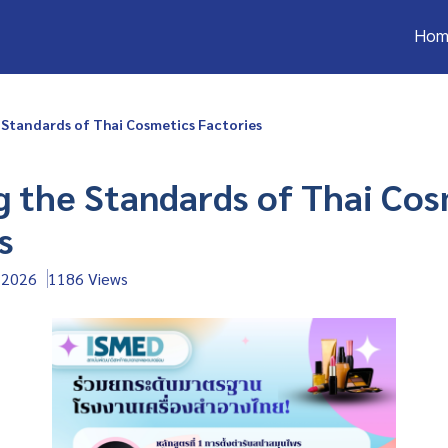
Hom
 Standards of Thai Cosmetics Factories
g the Standards of Thai Co
s
 2026
1186 Views